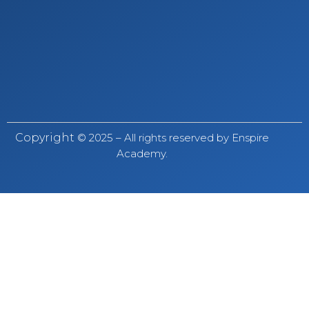
Copyright
© 2025 – All rights reserved by Enspire
Academy.