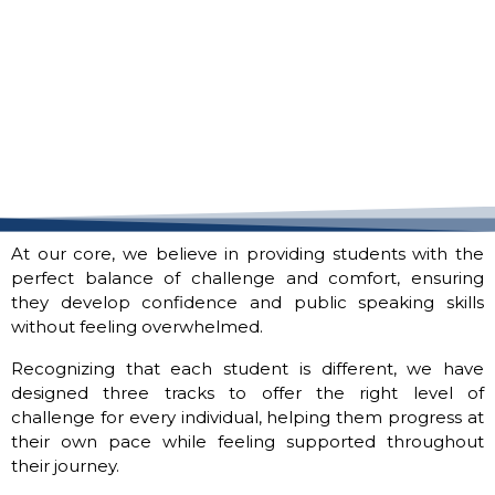
At our core, we believe in providing students with the
perfect balance of challenge and comfort, ensuring
they develop confidence and public speaking skills
without feeling overwhelmed.
Recognizing that each student is different, we have
designed three tracks to offer the right level of
challenge for every individual, helping them progress at
their own pace while feeling supported throughout
their journey.