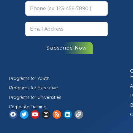
Subscribe Now
Programs for Youth
A
Programs for Executive
P
Programs for Universities
B
Corporate Training
C