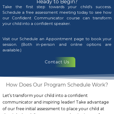
Ready to Begin?
Take the first step towards your child’s success.
Schedule a free assessment meeting today to see how
our Confident Communicator course can transform
your child into a confident speaker.
Visit our Schedule an Appointment page to book your
session. (Both in-person and online options are
available.)
Contact Us
How Does Our Program Schedule Work?
Let’s transform your child into a confident
communicator and inspiring leader! Take advantage
of our free initial assessment to place your child at