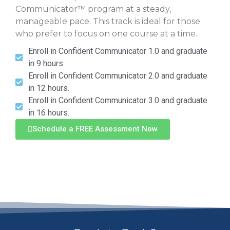
Communicator™ program at a steady,
manageable pace. This track is ideal for those
who prefer to focus on one course at a time.
Enroll in Confident Communicator 1.0 and graduate
in 9 hours.
Enroll in Confident Communicator 2.0 and graduate
in 12 hours.
Enroll in Confident Communicator 3.0 and graduate
in 16 hours.
Schedule a FREE Assessment Now