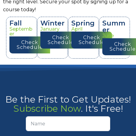
the right level. Secure your spot by signing up for a
course today!
Fall
Winter
Spring
Summ
er
Septemb
January
April
er
June
Check
Check
Check
Schedule
Schedule
Check
Schedule
Schedule
Be the First to Get Updates!
Subscribe Now
. It's Free!