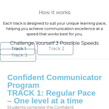
How it works
Each track is designed to suit your unique learning pace,
helping you achieve communication excellence at a
speed that works best for you.
Challenge Yourself 3 Possible Speeds
Track 1
Track 2
Track 3
Confident Communicator
Program
TRACK 1: Regular Pace
– One level at a time
Students complete the Confident