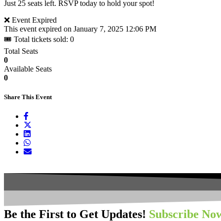
Just 25 seats left. RSVP today to hold your spot!
❌ Event Expired
This event expired on
January 7, 2025 12:06 PM
🎟 Total tickets sold: 0
Total Seats
0
Available Seats
0
Share This Event
Be the First to Get Updates!
Subscribe No