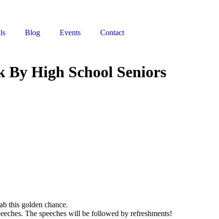
ls
Blog
Events
Contact
k By High School Seniors
ab this golden chance.
speeches. The speeches will be followed by refreshments!