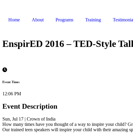
Home
About
Programs
Training
Testimonia
EnspirED 2016 – TED-Style Tal
Event Time:
12:06 PM
Event Description
Sun, Jul 17 | Crown of India
How many times have you thought of a way to inspire your child? Gr
Our trained teen speakers will inspire your child with their amazing 