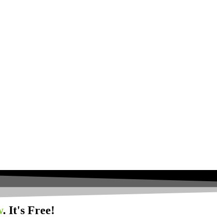
w
. It's Free!