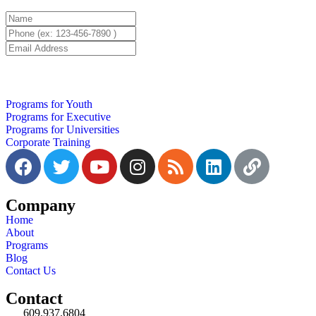
Programs for Youth
Programs for Executive
Programs for Universities
Corporate Training
Company
Home
About
Programs
Blog
Contact Us
Contact
609.937.6804