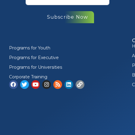
Subscribe Now
Programs for Youth
A
Programs for Executive
P
Programs for Universities
B
Corporate Training
C