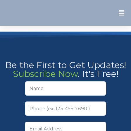
Be the First to Get Updates!
Subscribe Now
. It's Free!