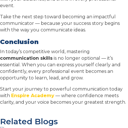
event.
Take the next step toward becoming an impactful
communicator — because your success story begins
with the way you communicate ideas.
Conclusion
In today’s competitive world, mastering
communication skills
is no longer optional — it’s
essential. When you can express yourself clearly and
confidently, every professional event becomes an
opportunity to learn, lead, and grow.
Start your journey to powerful communication today
with
Enspire Academy
— where confidence meets
clarity, and your voice becomes your greatest strength.
Related Blogs