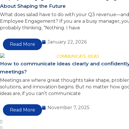
About Shaping the Future
What does salad have to do with your Q3 revenue—and
Employee Engagement? If you are a busy manager, you
probably thinking, “Nothing. I have
January 22, 2026
Read More
How to communicate ideas clearly and confidently
meetings?
Meetings are where great thoughts take shape, proble
solutions, and innovation begins. But no matter how go
ideas are, if you can’t communicate
November 7, 2025
Read More