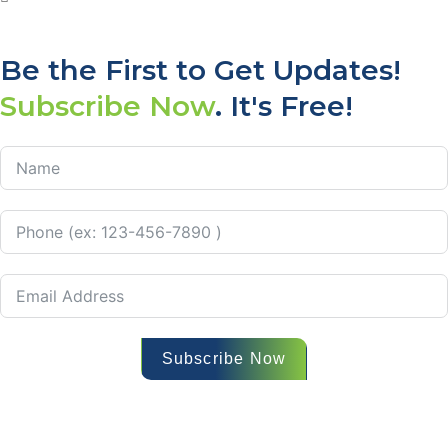
Be the First to Get Updates!
Subscribe Now
. It's Free!
Subscribe Now