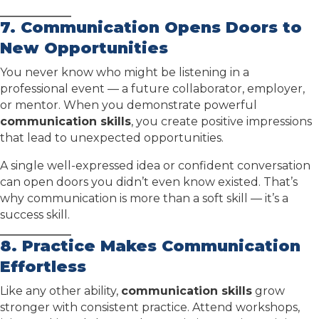
7. Communication Opens Doors to
New Opportunities
You never know who might be listening in a
professional event — a future collaborator, employer,
or mentor. When you demonstrate powerful
communication skills
, you create positive impressions
that lead to unexpected opportunities.
A single well-expressed idea or confident conversation
can open doors you didn’t even know existed. That’s
why communication is more than a soft skill — it’s a
success skill.
8. Practice Makes Communication
Effortless
Like any other ability,
communication skills
grow
stronger with consistent practice. Attend workshops,