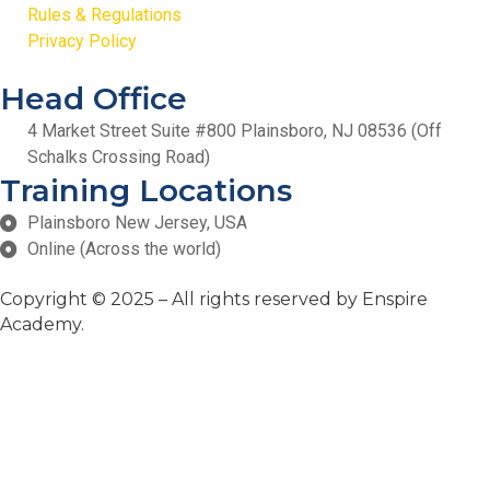
Rules & Regulations
Privacy Policy
Head Office
4 Market Street Suite #800 Plainsboro, NJ 08536 (Off
Schalks Crossing Road)
Training Locations
Plainsboro New Jersey, USA
Online (Across the world)
Copyright
© 2025 – All rights reserved by Enspire
Academy.