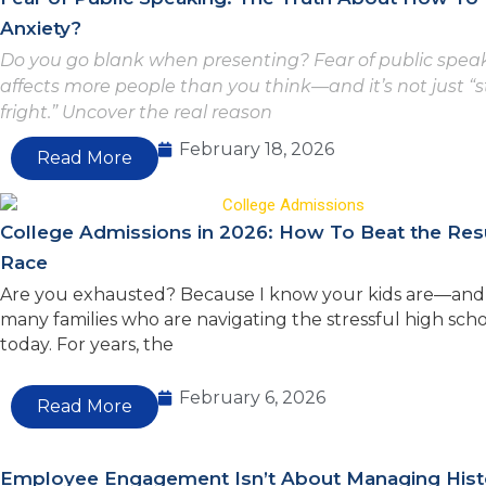
Anxiety?
Do you go blank when presenting? Fear of public spea
affects more people than you think—and it’s not just “
fright.” Uncover the real reason
February 18, 2026
Read More
College Admissions in 2026: How To Beat the Re
Race
Are you exhausted? Because I know your kids are—and 
many families who are navigating the stressful high scho
today. For years, the
February 6, 2026
Read More
Employee Engagement Isn’t About Managing Hist