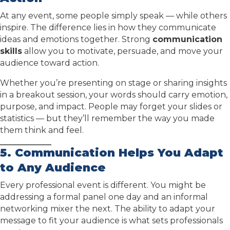
At any event, some people simply speak — while others
inspire. The difference lies in how they communicate
ideas and emotions together. Strong
communication
skills
allow you to motivate, persuade, and move your
audience toward action.
Whether you’re presenting on stage or sharing insights
in a breakout session, your words should carry emotion,
purpose, and impact. People may forget your slides or
statistics — but they’ll remember the way you made
them think and feel.
5. Communication Helps You Adapt
to Any Audience
Every professional event is different. You might be
addressing a formal panel one day and an informal
networking mixer the next. The ability to adapt your
message to fit your audience is what sets professionals