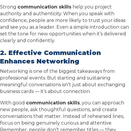
Strong
communication skills
help you project
authority and authenticity. When you speak with
confidence, people are more likely to trust your ideas
and see you as a leader. Even a simple introduction can
set the tone for new opportunities when it’s delivered
clearly and confidently.
2. Effective Communication
Enhances Networking
Networking is one of the biggest takeaways from
professional events. But starting and sustaining
meaningful conversations isn’t just about exchanging
business cards — it’s about connection.
With good
communication skills
, you can approach
new people, ask thoughtful questions, and create
conversations that matter. Instead of rehearsed lines,
focus on being genuinely curious and attentive.
Remember, people don’t remember titles — they