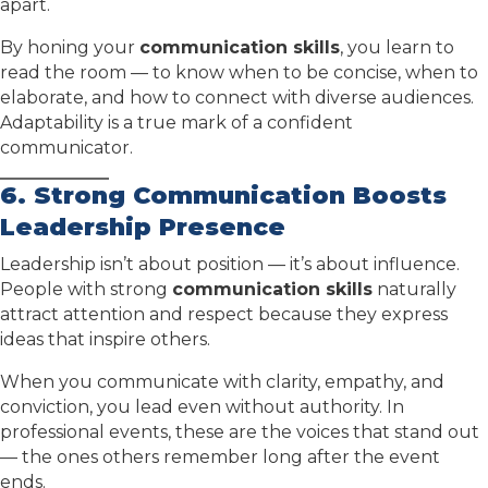
apart.
By honing your
communication skills
, you learn to
read the room — to know when to be concise, when to
elaborate, and how to connect with diverse audiences.
Adaptability is a true mark of a confident
communicator.
6. Strong Communication Boosts
Leadership Presence
Leadership isn’t about position — it’s about influence.
People with strong
communication skills
naturally
attract attention and respect because they express
ideas that inspire others.
When you communicate with clarity, empathy, and
conviction, you lead even without authority. In
professional events, these are the voices that stand out
— the ones others remember long after the event
ends.