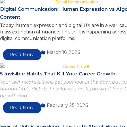
Digital Communication: Human Expression vs Alg
Content
Today, human expression and digital UX are in a war, cau
mass extinction of nuance. This shift is happening acro
digital communication platforms.
March 16, 2026
Read More
5 Invisible Habits That Kill Your Career Growth
Your technical skills will get your foot in the door, but y
human traits dictate how far you go. If you want long-
growth and
February 25, 2026
Read More
Fear of Public Speaking: The Truth About How To 