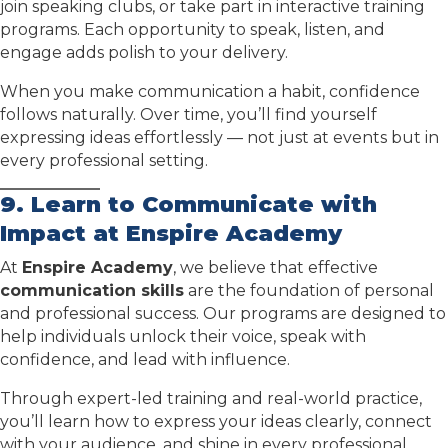
join speaking clubs, or take part in interactive training
programs. Each opportunity to speak, listen, and
engage adds polish to your delivery.
When you make communication a habit, confidence
follows naturally. Over time, you’ll find yourself
expressing ideas effortlessly — not just at events but in
every professional setting.
9.
Learn to Communicate with
Impact at Enspire Academy
At
Enspire Academy
, we believe that effective
communication skills
are the foundation of personal
and professional success. Our programs are designed to
help individuals unlock their voice, speak with
confidence, and lead with influence.
Through expert-led training and real-world practice,
you’ll learn how to express your ideas clearly, connect
with your audience, and shine in every professional