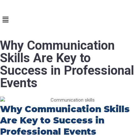
Why Communication
Skills Are Key to
Success in Professional
Events
Why Communication Skills
Are Key to Success in
Professional Events