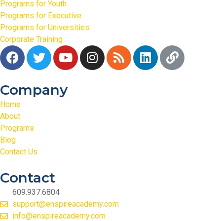
Programs for Youth
Programs for Executive
Programs for Universities
Corporate Training
Company
Home
About
Programs
Blog
Contact Us
Contact
609.937.6804
support@enspireacademy.com
info@enspireacademy.com