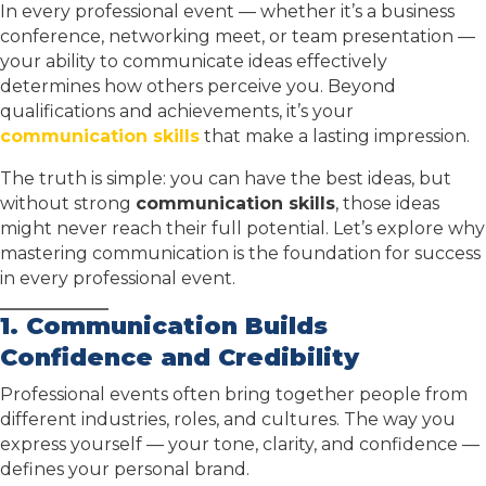
In every professional event — whether it’s a business
conference, networking meet, or team presentation —
your ability to communicate ideas effectively
determines how others perceive you. Beyond
qualifications and achievements, it’s your
communication skills
that make a lasting impression.
The truth is simple: you can have the best ideas, but
without strong
communication skills
, those ideas
might never reach their full potential. Let’s explore why
mastering communication is the foundation for success
in every professional event.
1. Communication Builds
Confidence and Credibility
Professional events often bring together people from
different industries, roles, and cultures. The way you
express yourself — your tone, clarity, and confidence —
defines your personal brand.