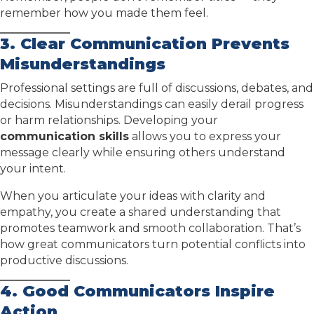
remember how you made them feel.
3. Clear Communication Prevents
Misunderstandings
Professional settings are full of discussions, debates, and
decisions. Misunderstandings can easily derail progress
or harm relationships. Developing your
communication skills
allows you to express your
message clearly while ensuring others understand
your intent.
When you articulate your ideas with clarity and
empathy, you create a shared understanding that
promotes teamwork and smooth collaboration. That’s
how great communicators turn potential conflicts into
productive discussions.
4. Good Communicators Inspire
Action