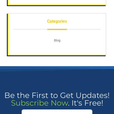
Categories
Blog
Be the First to Get Updates!
Subscribe Now
. It's Free!