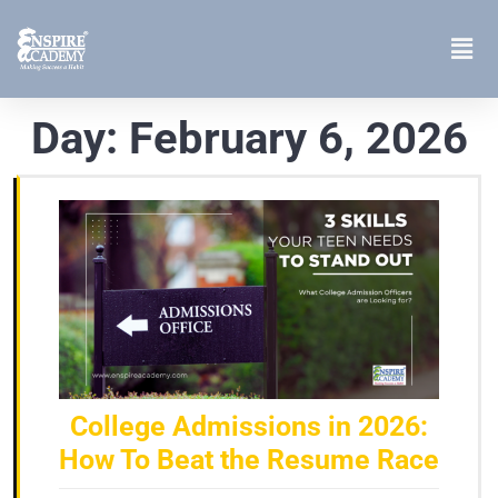
Day:
February 6, 2026
College Admissions in 2026:
How To Beat the Resume Race