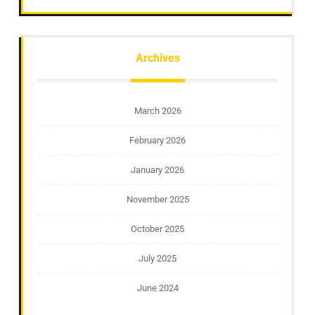
Archives
March 2026
February 2026
January 2026
November 2025
October 2025
July 2025
June 2024