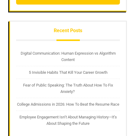
Recent Posts
Digital Communication: Human Expression vs Algorithm
Content
5 Invisible Habits That Kill Your Career Growth
Fear of Public Speaking: The Truth About How To Fix
Anxiety?
College Admissions in 2026: How To Beat the Resume Race
Employee Engagement Isn’t About Managing History—It’s
About Shaping the Future