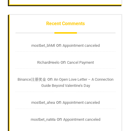
Recent Comments
on
mostbet_bhMl
Appointment canceled
on
RichardHeelo
Cancel Payment
on
Binance注册奖金
An Open Love Letter – A Connection
Guide Beyond Valentine’s Day
on
mostbet_ahea
Appointment canceled
on
mostbet_naMa
Appointment canceled