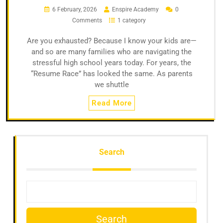
6 February, 2026
Enspire Academy
0
Comments
1 category
Are you exhausted? Because I know your kids are—
and so are many families who are navigating the
stressful high school years today. For years, the
“Resume Race” has looked the same. As parents
we shuttle
Read More
Search
Search