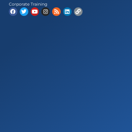
Corporate Training