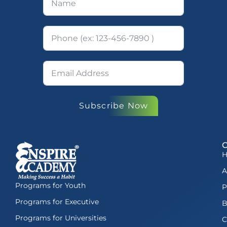
Subscribe Now
A
Programs for Youth
P
Programs for Executive
B
Programs for Universities
C