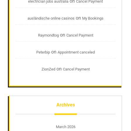
on
electrician jobs australia
Cancel Payment
on
ausländische online casinos
My Bookings
on
Raymondtog
Cancel Payment
on
Peterbip
Appointment canceled
on
ZionZed
Cancel Payment
Archives
March 2026