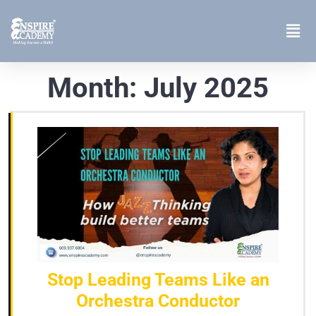
Month:
July 2025
Stop Leading Teams Like an
Orchestra Conductor