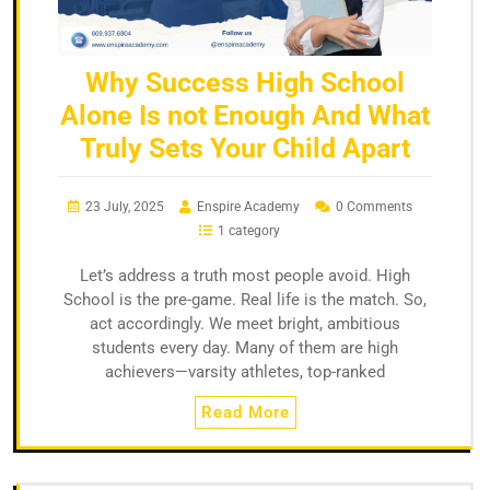
Why Success High School
Alone Is not Enough And What
Truly Sets Your Child Apart
23 July, 2025
Enspire Academy
0 Comments
1 category
Let’s address a truth most people avoid. High
School is the pre-game. Real life is the match. So,
act accordingly. We meet bright, ambitious
students every day. Many of them are high
achievers—varsity athletes, top-ranked
Read More