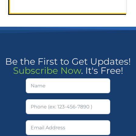
Be the First to Get Updates!
Subscribe Now
. It's Free!