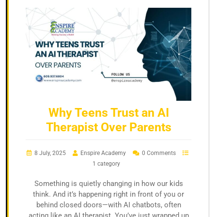
Why Teens Trust an AI
Therapist Over Parents
8 July, 2025
Enspire Academy
0 Comments
1 category
Something is quietly changing in how our kids
think. And it’s happening right in front of you or
behind closed doors—with AI chatbots, often
acting like an AI therapist. You’ve just wrapped up