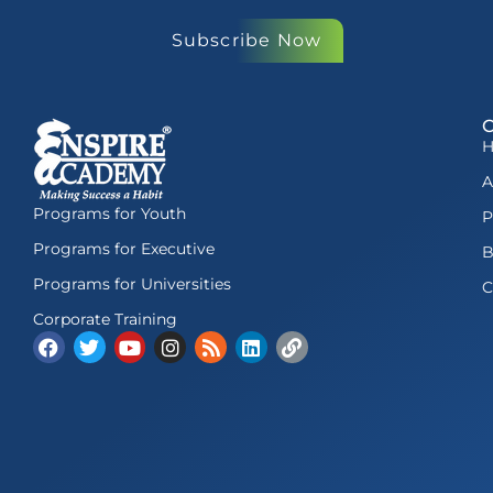
Subscribe Now
A
Programs for Youth
P
Programs for Executive
B
Programs for Universities
C
Corporate Training