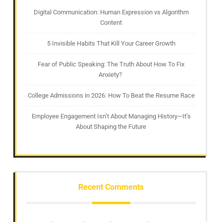
Digital Communication: Human Expression vs Algorithm
Content
5 Invisible Habits That Kill Your Career Growth
Fear of Public Speaking: The Truth About How To Fix
Anxiety?
College Admissions in 2026: How To Beat the Resume Race
Employee Engagement Isn’t About Managing History—It’s
About Shaping the Future
Recent Comments