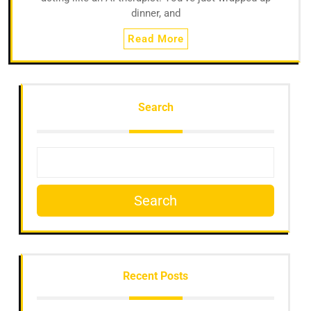
dinner, and
Read More
Search
Search
Recent Posts