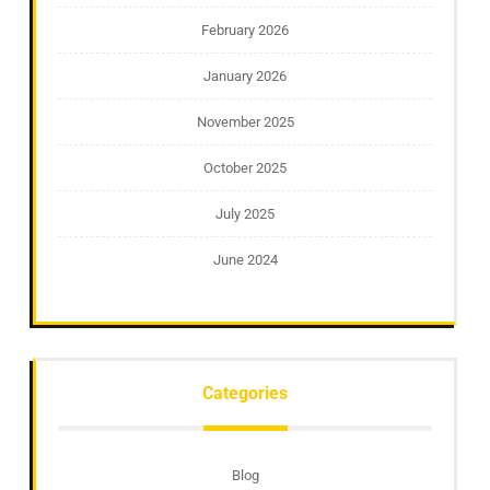
February 2026
January 2026
November 2025
October 2025
July 2025
June 2024
Categories
Blog