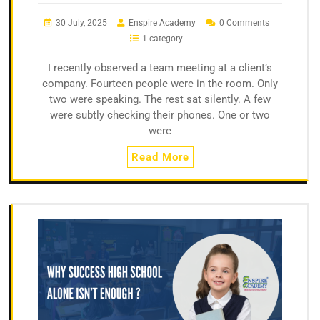
30 July, 2025
Enspire Academy
0 Comments
1 category
I recently observed a team meeting at a client’s
company. Fourteen people were in the room. Only
two were speaking. The rest sat silently. A few
were subtly checking their phones. One or two
were
Read More