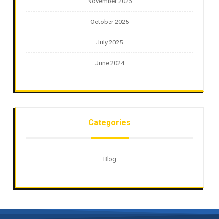
November 2025
October 2025
July 2025
June 2024
Categories
Blog