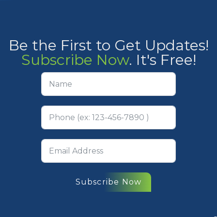
Be the First to Get Updates!
Subscribe Now
. It's Free!
Subscribe Now