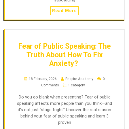
Read More
Fear of Public Speaking: The
Truth About How To Fix
Anxiety?
18 February, 2026
Enspire Academy
0
Comments
1 category
Do you go blank when presenting? Fear of public
speaking affects more people than you think—and
it’s not just “stage fright.” Uncover the real reason
behind your fear of public speaking and learn 3
proven