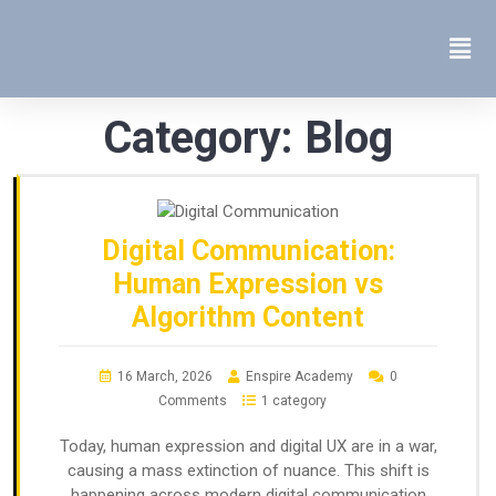
Category:
Blog
Digital Communication:
Human Expression vs
Algorithm Content
16 March, 2026
Enspire Academy
0
Comments
1 category
Today, human expression and digital UX are in a war,
causing a mass extinction of nuance. This shift is
happening across modern digital communication