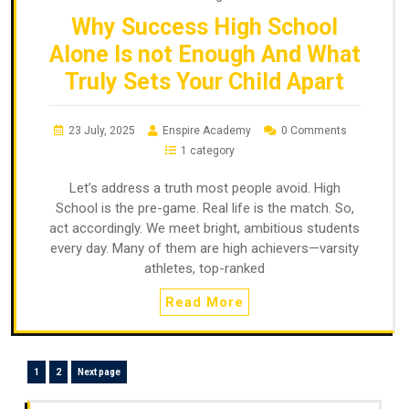
Why Success High School
Alone Is not Enough And What
Truly Sets Your Child Apart
23 July, 2025
Enspire Academy
0 Comments
1 category
Let’s address a truth most people avoid. High
School is the pre-game. Real life is the match. So,
act accordingly. We meet bright, ambitious students
every day. Many of them are high achievers—varsity
athletes, top-ranked
Read More
1
2
Next page