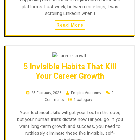
platforms. Last week, between meetings, I was
scrolling LinkedIn when I
Read More
5 Invisible Habits That Kill
Your Career Growth
25 February, 2026
Enspire Academy
0
Comments
1 category
Your technical skills will get your foot in the door,
but your human traits dictate how far you go. If you
want long-term growth and success, you need to
ruthlessly eliminate these five invisible, self-
sabotaging