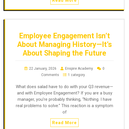
Read More
Employee Engagement Isn’t
About Managing History—It’s
About Shaping the Future
22 January, 2026
Enspire Academy
0
Comments
1 category
What does salad have to do with your Q3 revenue—
and with Employee Engagement? If you are a busy
manager, you’re probably thinking, “Nothing. I have
real problems to solve.” This reaction is a symptom
of
Read More