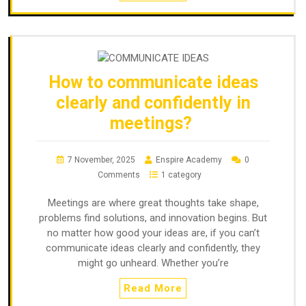
How to communicate ideas
clearly and confidently in
meetings?
7 November, 2025
Enspire Academy
0
Comments
1 category
Meetings are where great thoughts take shape,
problems find solutions, and innovation begins. But
no matter how good your ideas are, if you can’t
communicate ideas clearly and confidently, they
might go unheard. Whether you’re
Read More