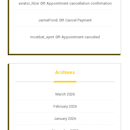
on
aviator_hbsr
Appointment cancellation confirmation
on
JamieFronE
Cancel Payment
on
mostbet_eymt
Appointment canceled
Archives
March 2026
February 2026
January 2026