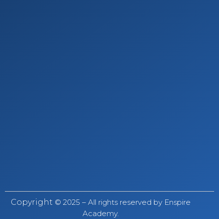
Copyright
© 2025 – All rights reserved by Enspire
Academy.