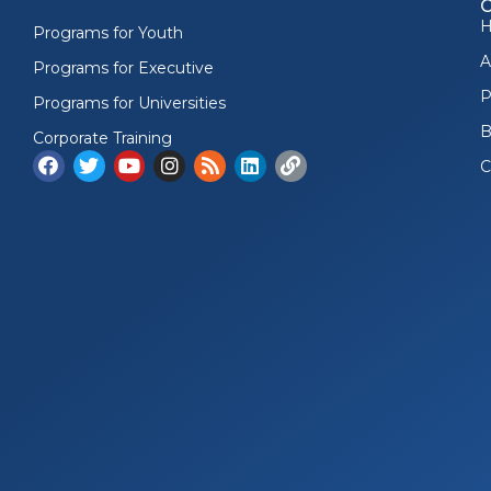
Programs for Youth
A
Programs for Executive
P
Programs for Universities
B
Corporate Training
C