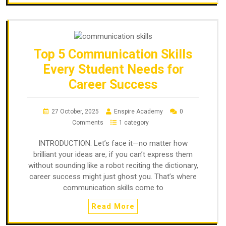
Top 5 Communication Skills
Every Student Needs for
Career Success
27 October, 2025
Enspire Academy
0
Comments
1 category
INTRODUCTION: Let’s face it—no matter how
brilliant your ideas are, if you can’t express them
without sounding like a robot reciting the dictionary,
career success might just ghost you. That’s where
communication skills come to
Read More