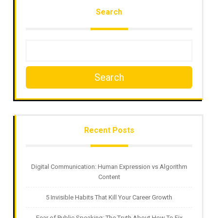
Search
Search
Recent Posts
Digital Communication: Human Expression vs Algorithm
Content
5 Invisible Habits That Kill Your Career Growth
Fear of Public Speaking: The Truth About How To Fix