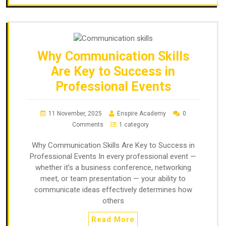
Why Communication Skills
Are Key to Success in
Professional Events
11 November, 2025
Enspire Academy
0
Comments
1 category
Why Communication Skills Are Key to Success in
Professional Events In every professional event —
whether it’s a business conference, networking
meet, or team presentation — your ability to
communicate ideas effectively determines how
others
Read More