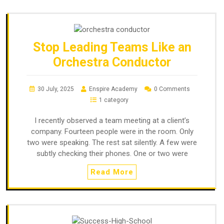
Stop Leading Teams Like an
Orchestra Conductor
30 July, 2025
Enspire Academy
0 Comments
1 category
I recently observed a team meeting at a client’s
company. Fourteen people were in the room. Only
two were speaking. The rest sat silently. A few were
subtly checking their phones. One or two were
Read More