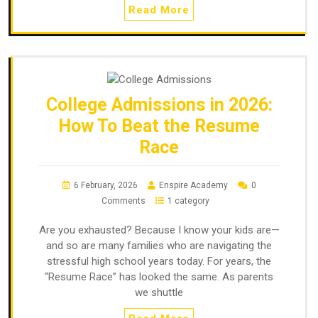
Read More
College Admissions in 2026:
How To Beat the Resume
Race
6 February, 2026
Enspire Academy
0
Comments
1 category
Are you exhausted? Because I know your kids are—
and so are many families who are navigating the
stressful high school years today. For years, the
“Resume Race” has looked the same. As parents
we shuttle