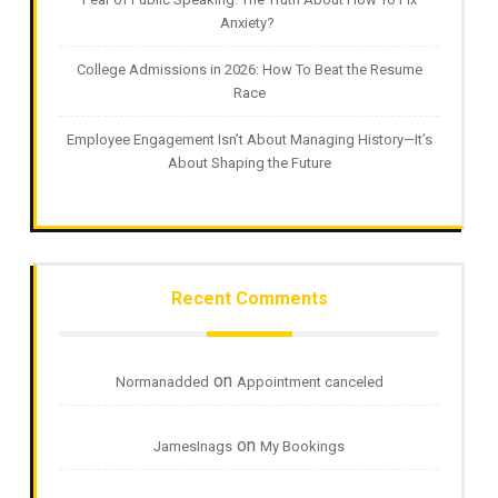
Anxiety?
College Admissions in 2026: How To Beat the Resume
Race
Employee Engagement Isn’t About Managing History—It’s
About Shaping the Future
Recent Comments
on
Normanadded
Appointment canceled
on
JamesInags
My Bookings