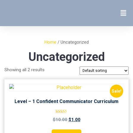
Home
/ Uncategorized
Uncategorized
Showing all 2 results
Sale!
Level – 1 Confident Communicator Curriculum
Rated
$
10.00
$
1.00
2.51
out of
5