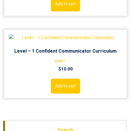
Add to cart
Level – 1 Confident Communicator Curriculum
Rated
$
10.00
2.52
out of
5
Add to cart
Search