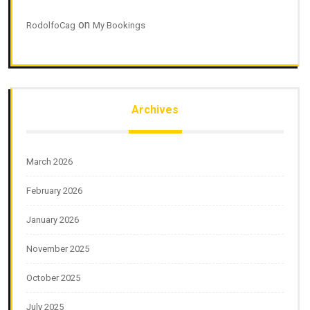
on
RodolfoCag
My Bookings
Archives
March 2026
February 2026
January 2026
November 2025
October 2025
July 2025