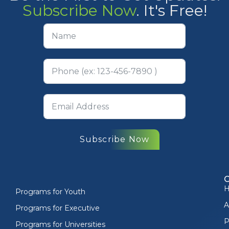
Subscribe Now
. It's Free!
Subscribe Now
Programs for Youth
A
Programs for Executive
P
Programs for Universities