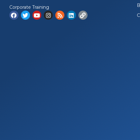
B
Corporate Training
C