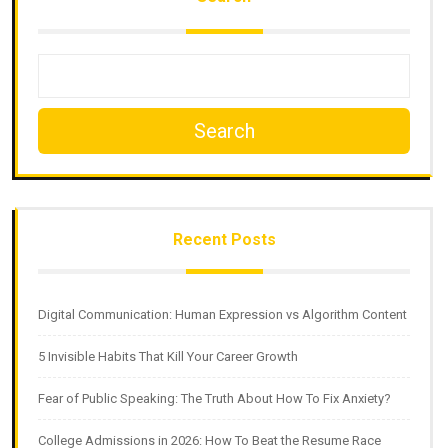
Search
Recent Posts
Digital Communication: Human Expression vs Algorithm Content
5 Invisible Habits That Kill Your Career Growth
Fear of Public Speaking: The Truth About How To Fix Anxiety?
College Admissions in 2026: How To Beat the Resume Race