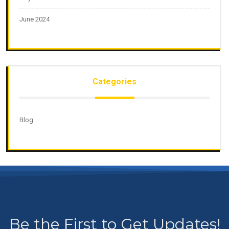
June 2024
Categories
Blog
Be the First to Get Updates!