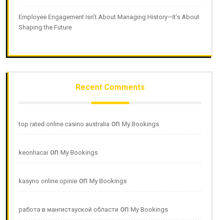
Employee Engagement Isn’t About Managing History—It’s About
Shaping the Future
Recent Comments
on
top rated online casino australia
My Bookings
on
keonhacai
My Bookings
on
kasyno online opinie
My Bookings
on
работа в мангистауской области
My Bookings